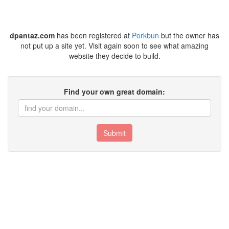
dpantaz.com
has been registered at
Porkbun
but the owner has
not put up a site yet. Visit again soon to see what amazing
website they decide to build.
Find your own great domain:
Submit