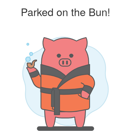
Parked on the Bun!